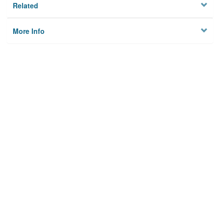
Related
More Info