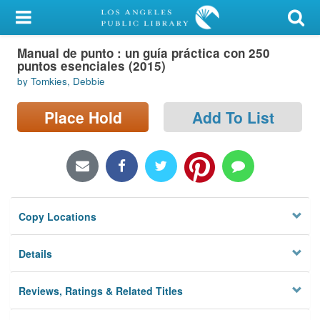
My Account
Manual de punto : un guía práctica con 250
Library Card
puntos esenciales (2015)
by Tomkies, Debbie
Sign In
Place Hold
Add To List
Search
Locations/Hours (external
page)
Privacy
Copy Locations
Details
Reviews, Ratings & Related Titles