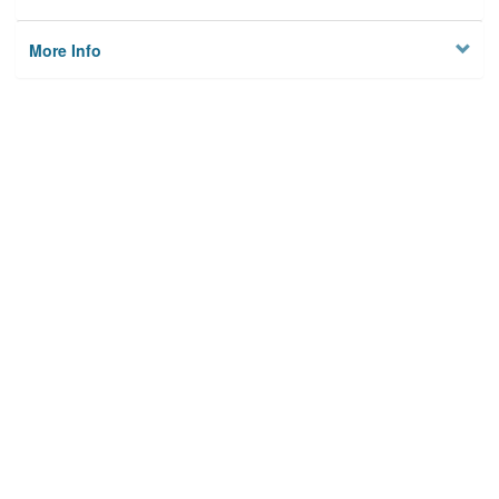
More Info