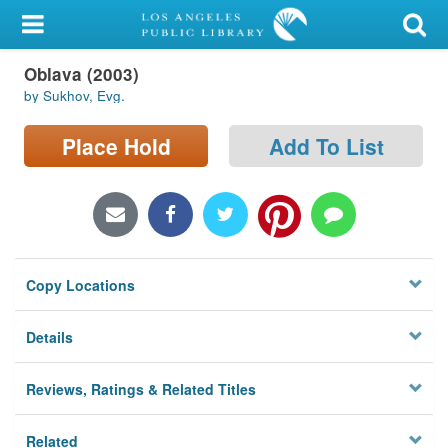
My Account
Oblava (2003)
Library Card
by Sukhov, Evg.
Sign In
Place Hold
Add To List
Search
Locations/Hours (external
page)
Copy Locations
Privacy
Details
Reviews, Ratings & Related Titles
Related