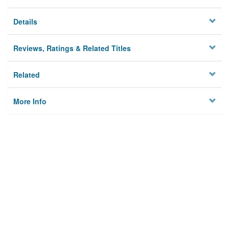
Details
Reviews, Ratings & Related Titles
Related
More Info