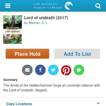
My Account
Lord of undeath (2017)
Library Card
by Werner, C. L
Sign In
Search
Place Hold
Add To List
Locations/Hours (external
page)
Privacy
Summary
The Anvils of the Heldenhammer forge an uncertain alliance with
the Lord of Undeath, Nagash.
Copy Locations