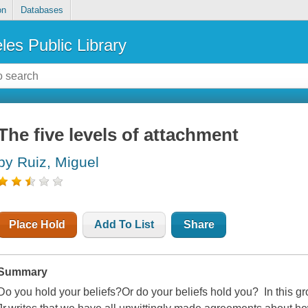
on
Databases
les Public Library
The five levels of attachment
by Ruiz, Miguel
Place Hold
Add To List
Share
Summary
Do you hold your beliefs?Or do your beliefs hold you? In this 