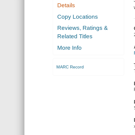
Details
Copy Locations
Reviews, Ratings &
Related Titles
More Info
MARC Record