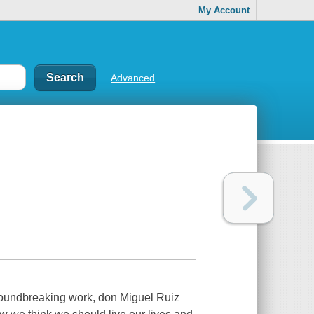
My Account
Advanced
groundbreaking work, don Miguel Ruiz