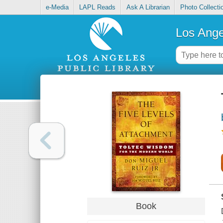
e-Media
LAPL Reads
Ask A Librarian
Photo Collecti
Los Ange
Book