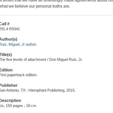
Jr.writes that we have all unwittingly made agreements about ho
what we believe our personal truths are.
Call #
291.4 R9341
Author(s)
Ruiz, Miguel, Jr author.
Title(s)
The five levels of attachment / Don Miguel Ruiz, Jr.
Edition
First paperback edition.
Publisher
San Antonio, TX : Hierophant Publishing, 2015.
Description
xix, 150 pages ; 18 cm