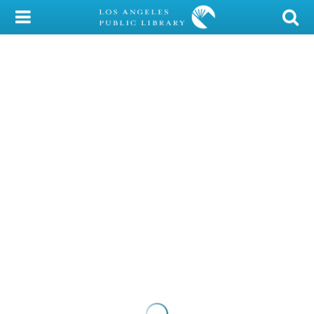
My Account
Library Card
Sign In
Search
Locations/Hours (external
page)
Privacy