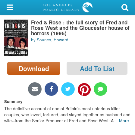
My Account
Fred & Rose : the full story of Fred and
Library Card
Rose West and the Gloucester house of
horrors (1995)
Sign In
by Sounes, Howard
Search
Download
Add To List
Locations/Hours (external
page)
Privacy
Summary
The definitive account of one of Britain's most notorious killer
couples, who loved, tortured, and slayed together as husband and
wife--from the Senior Producer of Fred and Rose West: A
…
More