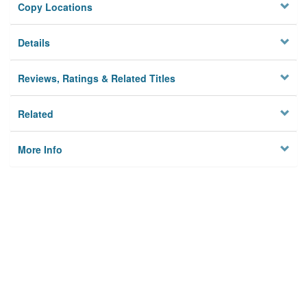
Copy Locations
Details
Reviews, Ratings & Related Titles
Related
More Info