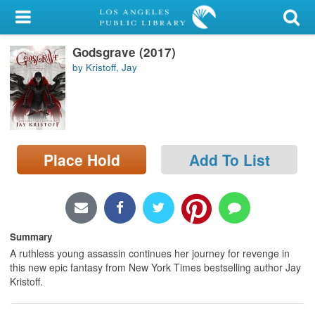
My Account
Godsgrave (2017)
Library Card
by Kristoff, Jay
Sign In
Search
Place Hold
Add To List
Locations/Hours (external
page)
Privacy
Summary
A ruthless young assassin continues her journey for revenge in
this new epic fantasy from New York Times bestselling author Jay
Kristoff.