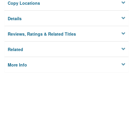
Copy Locations
Details
Reviews, Ratings & Related Titles
Related
More Info