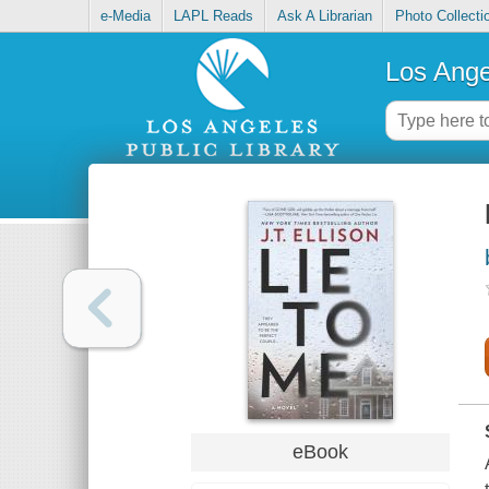
e-Media
LAPL Reads
Ask A Librarian
Photo Collecti
Los Ange
eBook