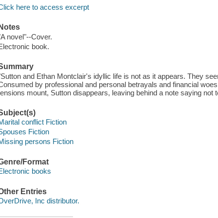
Click here to access excerpt
Notes
"A novel"--Cover.
Electronic book.
Summary
"Sutton and Ethan Montclair's idyllic life is not as it appears. They se
Consumed by professional and personal betrayals and financial woes,
tensions mount, Sutton disappears, leaving behind a note saying not to 
Subject(s)
Marital conflict Fiction
Spouses Fiction
Missing persons Fiction
Genre/Format
Electronic books
Other Entries
OverDrive, Inc distributor.