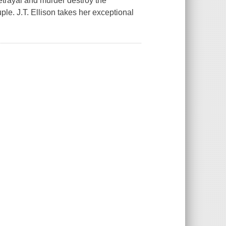
betrayal and murder destroy the
ple. J.T. Ellison takes her exceptional