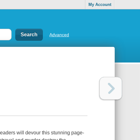
My Account
Advanced
eaders will devour this stunning page-