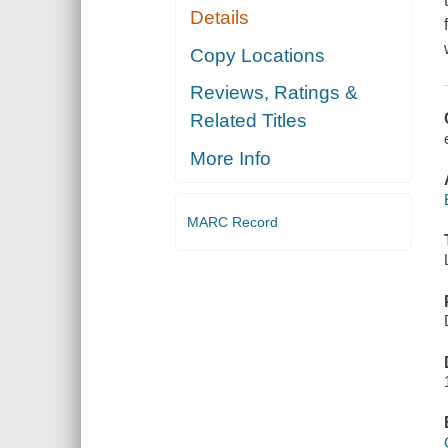
Details
Copy Locations
Reviews, Ratings &
Related Titles
More Info
MARC Record