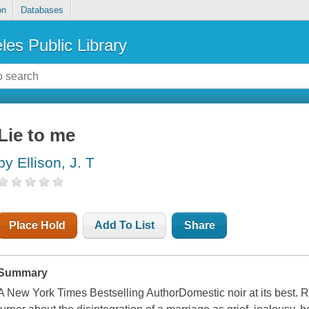
on
Databases
les Public Library
Lie to me
by Ellison, J. T
Place Hold
Add To List
Share
Summary
A New York Times Bestselling AuthorDomestic noir at its best. R