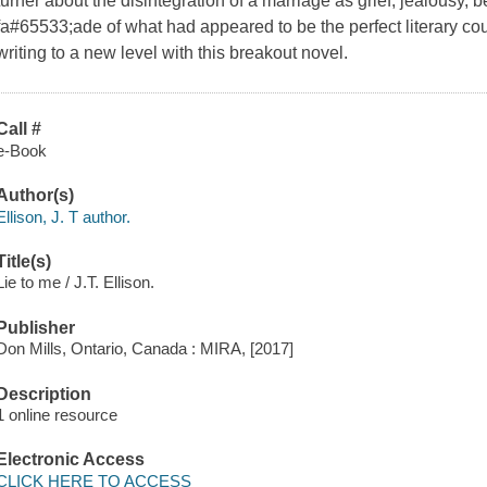
turner about the disintegration of a marriage as grief, jealousy, 
fa#65533;ade of what had appeared to be the perfect literary cou
writing to a new level with this breakout novel.
Call #
e-Book
Author(s)
Ellison, J. T author.
Title(s)
Lie to me / J.T. Ellison.
Publisher
Don Mills, Ontario, Canada : MIRA, [2017]
Description
1 online resource
Electronic Access
CLICK HERE TO ACCESS