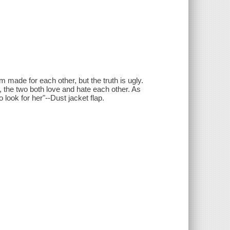
em made for each other, but the truth is ugly.
 the two both love and hate each other. As
look for her"--Dust jacket flap.