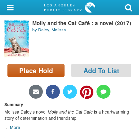
My Account
Molly and the Cat Café́́ : a novel (2017)
Library Card
by Daley, Melissa
Sign In
Search
Place Hold
Add To List
Locations/Hours (external
page)
Privacy
Summary
Melissa Daley's novel
Molly and the Cat Cafe
is a heartwarming
story of determination and friendship.
…
More