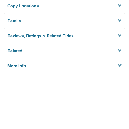
Copy Locations
Details
Reviews, Ratings & Related Titles
Related
More Info