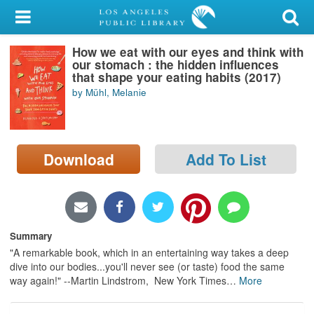
My Account
How we eat with our eyes and think with
Library Card
our stomach : the hidden influences
that shape your eating habits (2017)
Sign In
by Mühl, Melanie
Search
Download
Add To List
Locations/Hours (external
page)
Privacy
Summary
"A remarkable book, which in an entertaining way takes a deep
dive into our bodies...you'll never see (or taste) food the same
way again!" --Martin Lindstrom, New York Times
…
More