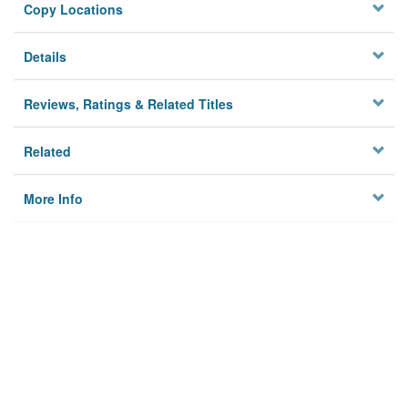
Copy Locations
Details
Reviews, Ratings & Related Titles
Related
More Info