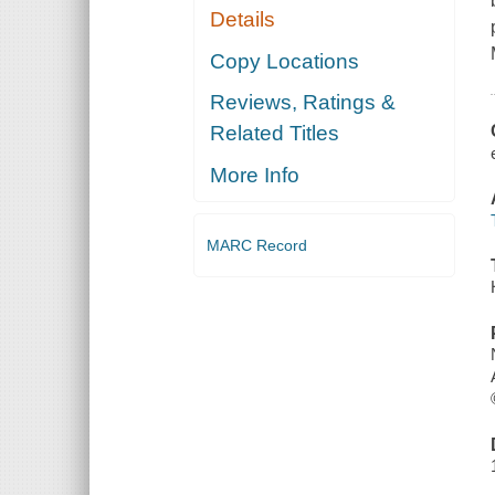
Details
Copy Locations
Reviews, Ratings &
Related Titles
More Info
MARC Record