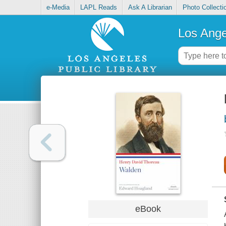
e-Media
LAPL Reads
Ask A Librarian
Photo Collecti
Los Ange
eBook