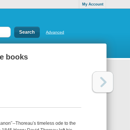
My Account
Advanced
te books
canon"--Thoreau's timeless ode to the