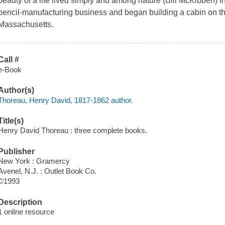
beauty of a life lived simply and among nature (Bill McKibben) 
pencil-manufacturing business and began building a cabin on 
Massachusetts.
Call #
e-Book
Author(s)
Thoreau, Henry David, 1817-1862 author.
Title(s)
Henry David Thoreau : three complete books.
Publisher
New York : Gramercy
Avenel, N.J. : Outlet Book Co.
©1993
Description
1 online resource