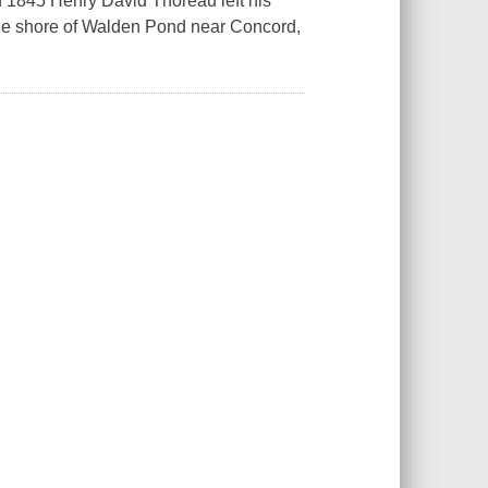
In 1845 Henry David Thoreau left his
the shore of Walden Pond near Concord,