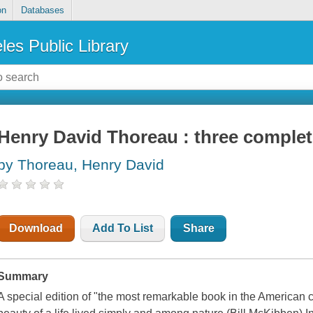
on
Databases
les Public Library
Henry David Thoreau : three comple
by Thoreau, Henry David
Download
Add To List
Share
Summary
A special edition of "the most remarkable book in the American 