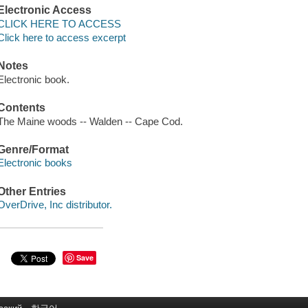
Electronic Access
CLICK HERE TO ACCESS
Click here to access excerpt
Notes
Electronic book.
Contents
The Maine woods -- Walden -- Cape Cod.
Genre/Format
Electronic books
Other Entries
OverDrive, Inc distributor.
Save