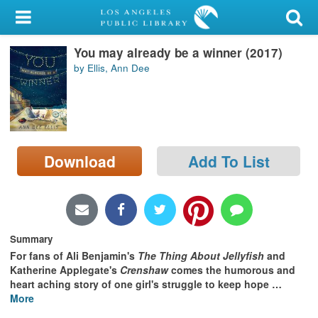
My Account
You may already be a winner (2017)
Library Card
by Ellis, Ann Dee
Sign In
Search
Download
Add To List
Locations/Hours (external
page)
Privacy
Summary
For fans of Ali Benjamin's
The Thing About Jellyfish
and
Katherine Applegate's
Crenshaw
comes the humorous and
heart aching story of one girl's struggle to keep hope
…
More