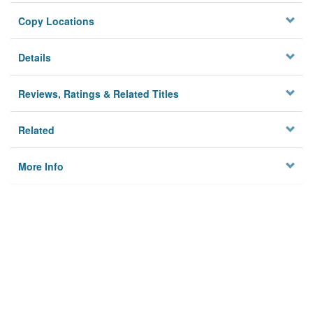
Copy Locations
Details
Reviews, Ratings & Related Titles
Related
More Info