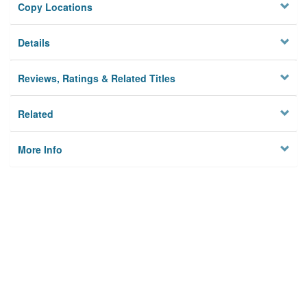
Copy Locations
Details
Reviews, Ratings & Related Titles
Related
More Info