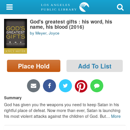
My Account
God's greatest gifts : his word, his
Library Card
name, his blood (2016)
by Meyer, Joyce
Sign In
Search
Place Hold
Add To List
Locations/Hours (external
page)
Privacy
Summary
God has given you the weapons you need to keep Satan in his
rightful place of defeat. Now more than ever, Satan is launching
his most violent attacks against the children of God. But
…
More