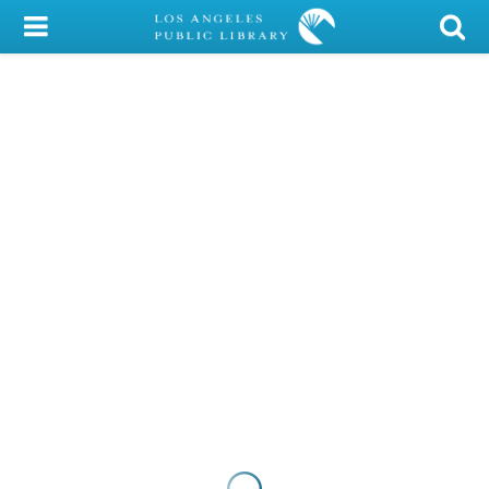
My Account
Library Card
Sign In
Search
Locations/Hours (external
page)
Privacy