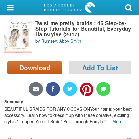
My Account
Twist me pretty braids : 45 Step-by-
Library Card
Step Tutorials for Beautiful, Everyday
Hairstyles (2017)
Sign In
by Rumsey, Abby Smith
Search
Download
Add To List
Locations/Hours (external
page)
Privacy
Summary
BEAUTIFUL BRAIDS FOR ANY OCCASIONYour hair is your best
accessory. Learn how to dress it up with these creative, exciting
styles!* Looped Accent Braid* Pull-Through Ponytail*
…
More