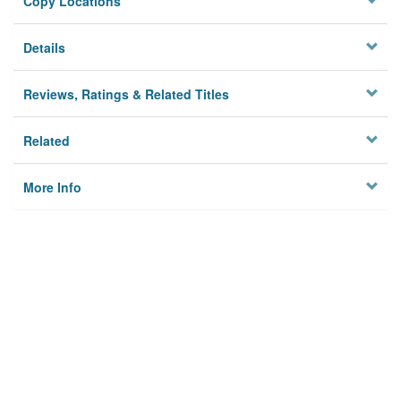
Copy Locations
Details
Reviews, Ratings & Related Titles
Related
More Info