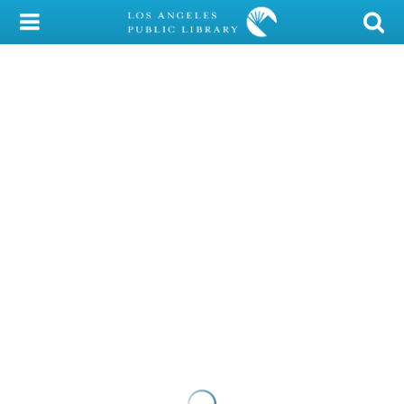
My Account
Library Card
Sign In
Search
Locations/Hours (external
page)
Privacy