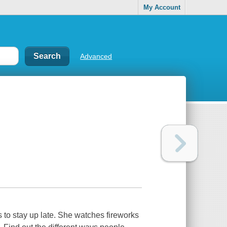
My Account
Advanced
 to stay up late. She watches fireworks