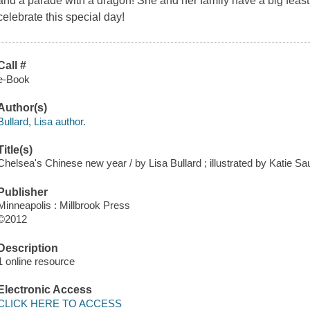
and a parade with a dragon! She and her family have a big feast.
celebrate this special day!
Call #
e-Book
Author(s)
Bullard, Lisa author.
Title(s)
Chelsea's Chinese new year / by Lisa Bullard ; illustrated by Katie Sa
Publisher
Minneapolis : Millbrook Press
©2012
Description
1 online resource
Electronic Access
CLICK HERE TO ACCESS