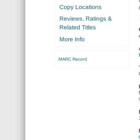
Copy Locations
Reviews, Ratings &
Related Titles
More Info
MARC Record