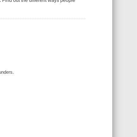
 Find out the different ways people
unders.