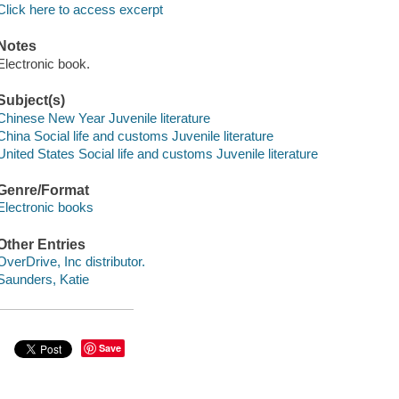
Click here to access excerpt
Notes
Electronic book.
Subject(s)
Chinese New Year Juvenile literature
China Social life and customs Juvenile literature
United States Social life and customs Juvenile literature
Genre/Format
Electronic books
Other Entries
OverDrive, Inc distributor.
Saunders, Katie
Save