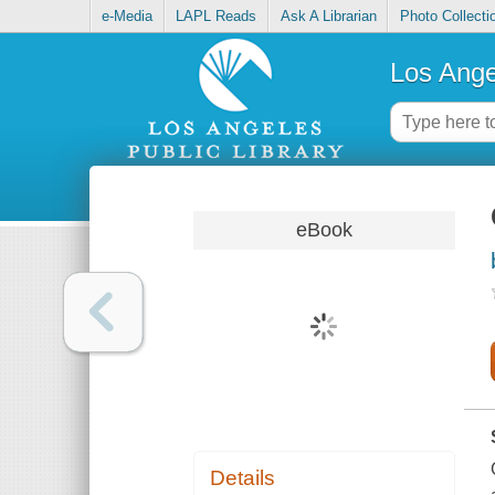
e-Media
LAPL Reads
Ask A Librarian
Photo Collecti
Los Ange
eBook
Details