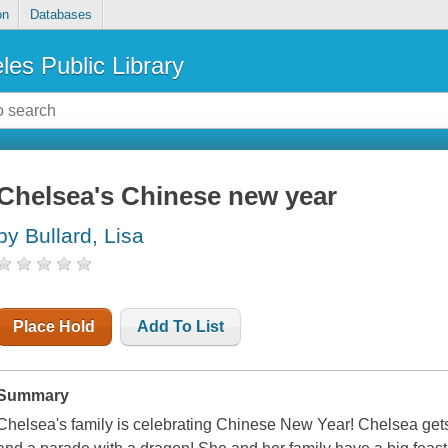
on
Databases
les Public Library
Chelsea's Chinese new year
by Bullard, Lisa
Place Hold
Add To List
Summary
Chelsea's family is celebrating Chinese New Year! Chelsea gets