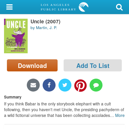
My Account
Uncle (2007)
Library Card
by Martin, J. P.
Sign In
Search
Download
Add To List
Locations/Hours (external
page)
Privacy
Summary
If you think Babar is the only storybook elephant with a cult
following, then you haven't met Uncle, the presiding pachyderm of
a wild fictional universe that has been collecting accolades
…
More