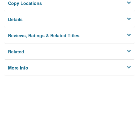
Copy Locations
Details
Reviews, Ratings & Related Titles
Related
More Info