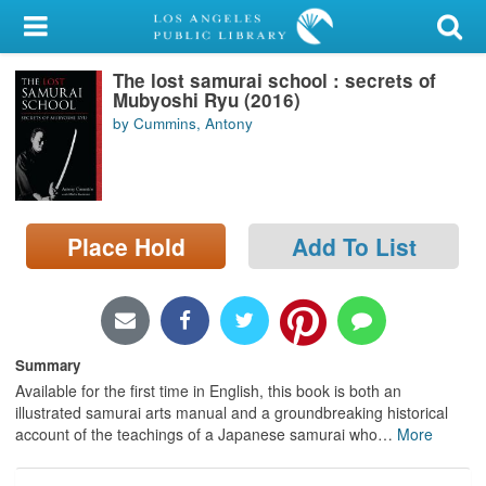
My Account
The lost samurai school : secrets of
Library Card
Mubyoshi Ryu (2016)
by Cummins, Antony
Sign In
Search
Place Hold
Add To List
Locations/Hours (external
page)
Privacy
Summary
Available for the first time in English, this book is both an
illustrated samurai arts manual and a groundbreaking historical
account of the teachings of a Japanese samurai who
…
More