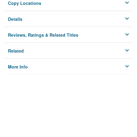
Copy Locations
Details
Reviews, Ratings & Related Titles
Related
More Info