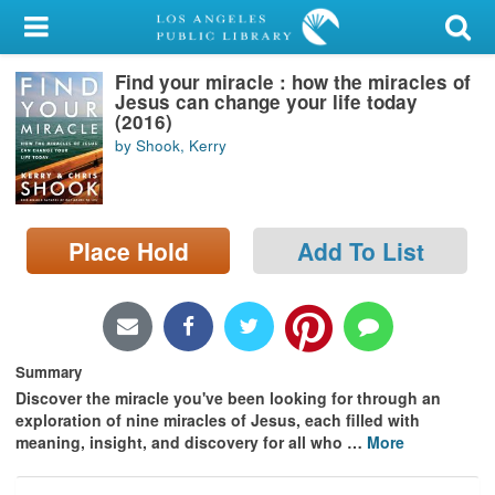
My Account
Find your miracle : how the miracles of
Library Card
Jesus can change your life today
(2016)
Sign In
by Shook, Kerry
Search
Place Hold
Add To List
Locations/Hours (external
page)
Privacy
Summary
Discover the miracle you've been looking for through an
exploration of nine miracles of Jesus, each filled with
meaning, insight, and discovery for all who
…
More