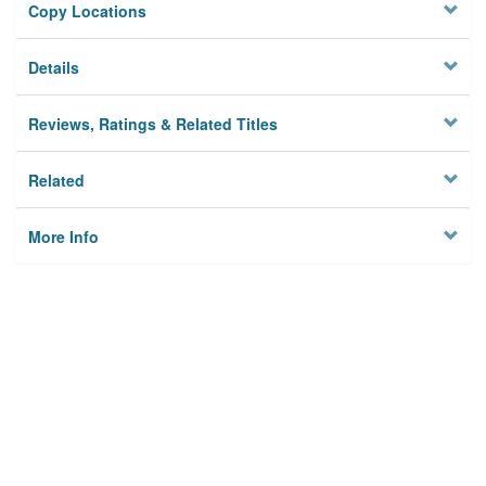
Copy Locations
Details
Reviews, Ratings & Related Titles
Related
More Info