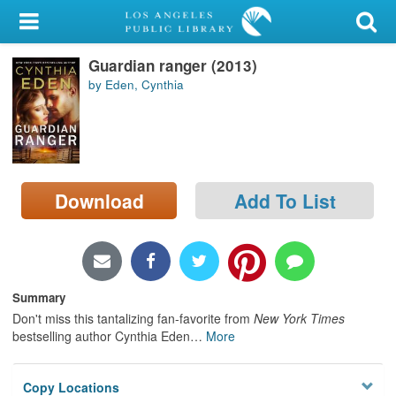
My Account
Guardian ranger (2013)
Library Card
by Eden, Cynthia
Sign In
Search
Download
Add To List
Locations/Hours (external
page)
Privacy
Summary
Don't miss this tantalizing fan-favorite from
New York Times
bestselling author Cynthia Eden
…
More
Copy Locations