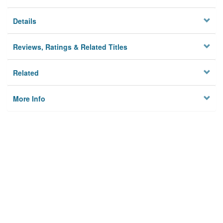
Details
Reviews, Ratings & Related Titles
Related
More Info