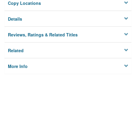
Copy Locations
Details
Reviews, Ratings & Related Titles
Related
More Info