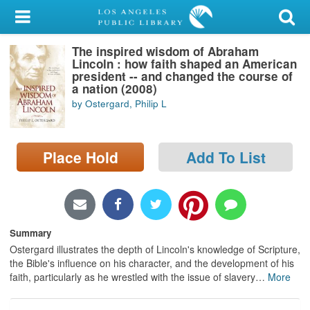
My Account
The inspired wisdom of Abraham
Library Card
Lincoln : how faith shaped an American
president -- and changed the course of
Sign In
a nation (2008)
by Ostergard, Philip L
Search
Place Hold
Add To List
Locations/Hours (external
page)
Privacy
Summary
Ostergard illustrates the depth of Lincoln's knowledge of Scripture,
the Bible's influence on his character, and the development of his
faith, particularly as he wrestled with the issue of slavery
…
More