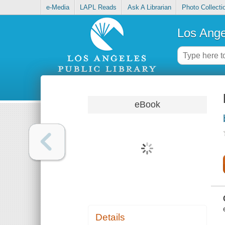
e-Media
LAPL Reads
Ask A Librarian
Photo Collecti
Los Ange
eBook
Details