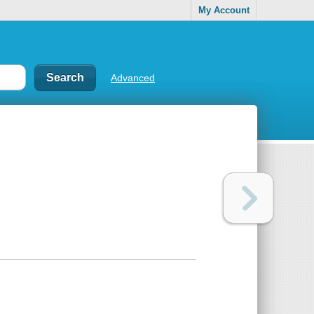
My Account
Advanced