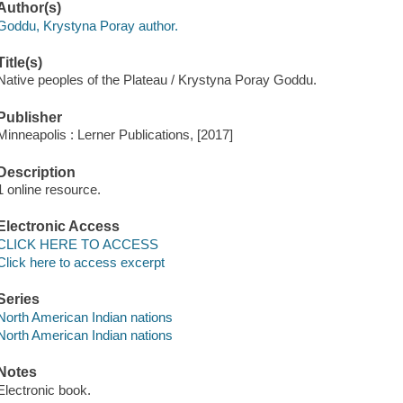
Author(s)
Goddu, Krystyna Poray author.
Title(s)
Native peoples of the Plateau / Krystyna Poray Goddu.
Publisher
Minneapolis : Lerner Publications, [2017]
Description
1 online resource.
Electronic Access
CLICK HERE TO ACCESS
Click here to access excerpt
Series
North American Indian nations
North American Indian nations
Notes
Electronic book.