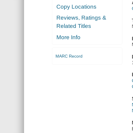
Copy Locations
Reviews, Ratings &
Related Titles
More Info
MARC Record