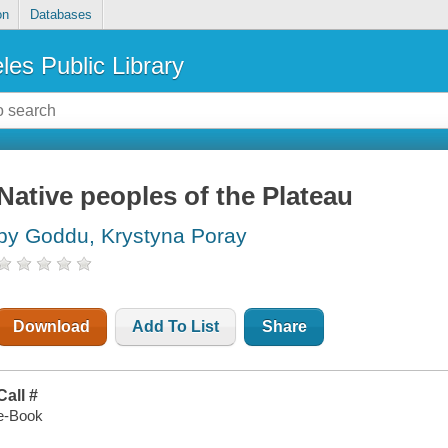
on
Databases
les Public Library
Native peoples of the Plateau
by Goddu, Krystyna Poray
Download
Add To List
Share
Call #
e-Book