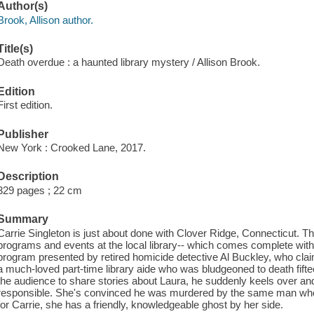
Author(s)
Brook, Allison author.
Title(s)
Death overdue : a haunted library mystery / Allison Brook.
Edition
First edition.
Publisher
New York : Crooked Lane, 2017.
Description
329 pages ; 22 cm
Summary
Carrie Singleton is just about done with Clover Ridge, Connecticut. Th
programs and events at the local library-- which comes complete with i
program presented by retired homicide detective Al Buckley, who cl
a much-loved part-time library aide who was bludgeoned to death fifte
the audience to share stories about Laura, he suddenly keels over an
responsible. She's convinced he was murdered by the same man who k
for Carrie, she has a friendly, knowledgeable ghost by her side.