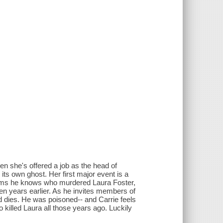
en she's offered a job as the head of
ts own ghost. Her first major event is a
aims he knows who murdered Laura Foster,
en years earlier. As he invites members of
d dies. He was poisoned-- and Carrie feels
illed Laura all those years ago. Luckily