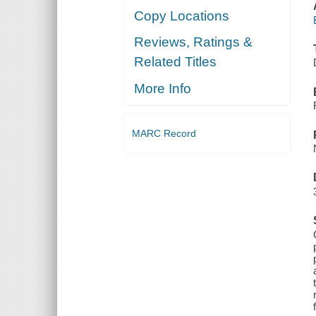
Copy Locations
Reviews, Ratings &
Related Titles
More Info
MARC Record