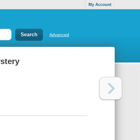
My Account
Advanced
stery