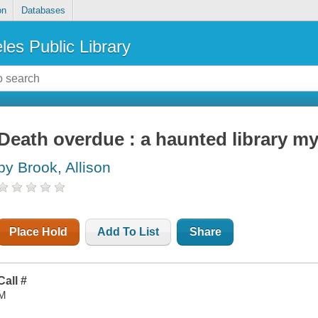
on
Databases
les Public Library
Death overdue : a haunted library my
by Brook, Allison
Place Hold
Add To List
Share
Call #
M