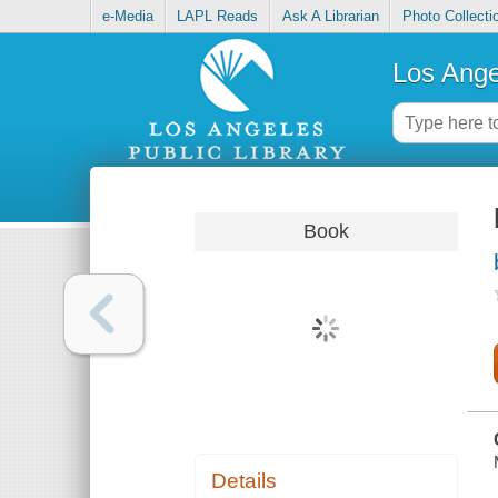
e-Media
LAPL Reads
Ask A Librarian
Photo Collecti
Los Ange
Book
Details