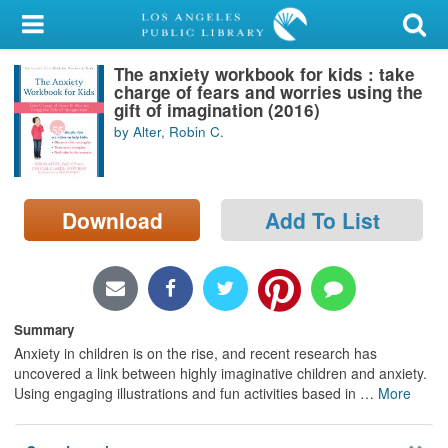
My Account
The anxiety workbook for kids : take
Library Card
charge of fears and worries using the
gift of imagination (2016)
Sign In
by Alter, Robin C.
Search
Download
Add To List
Locations/Hours (external
page)
Privacy
Summary
Anxiety in children is on the rise, and recent research has
uncovered a link between highly imaginative children and anxiety.
Using engaging illustrations and fun activities based in
…
More