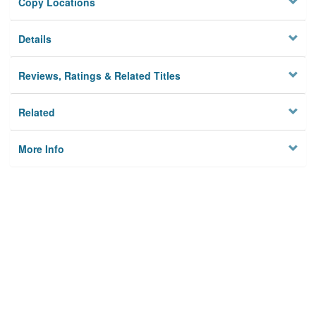
Copy Locations
Details
Reviews, Ratings & Related Titles
Related
More Info