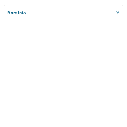
More Info