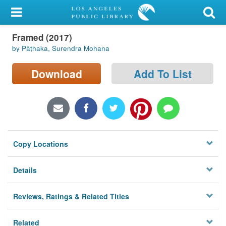
My Account
Framed (2017)
Library Card
by Pāṭhaka, Surendra Mohana
Sign In
Download
Add To List
Search
Locations/Hours (external
page)
Copy Locations
Privacy
Details
Reviews, Ratings & Related Titles
Related