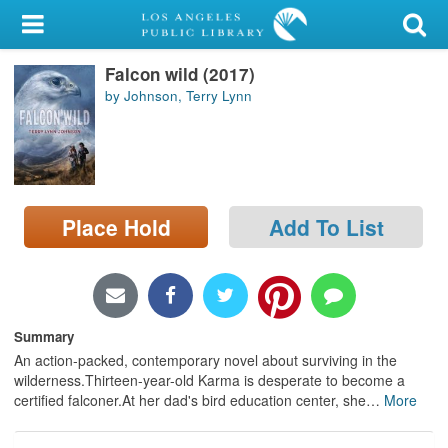
My Account
Falcon wild (2017)
Library Card
by Johnson, Terry Lynn
Sign In
Search
Place Hold
Add To List
Locations/Hours (external
page)
Privacy
Summary
An action-packed, contemporary novel about surviving in the
wilderness.Thirteen-year-old Karma is desperate to become a
certified falconer.At her dad's bird education center, she
…
More