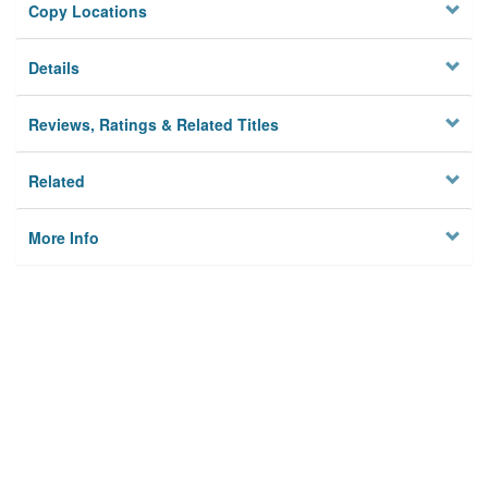
Copy Locations
Details
Reviews, Ratings & Related Titles
Related
More Info