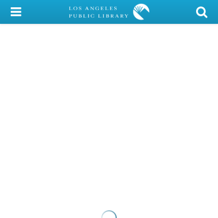
My Account
Library Card
Sign In
Search
Locations/Hours (external
page)
Privacy