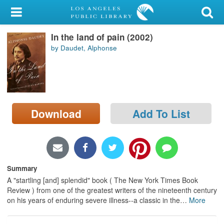
My Account
In the land of pain (2002)
Library Card
by Daudet, Alphonse
Sign In
Search
Download
Add To List
Locations/Hours (external
page)
Privacy
Summary
A "startling [and] splendid" book ( The New York Times Book
Review ) from one of the greatest writers of the nineteenth century
on his years of enduring severe illness--a classic in the
…
More