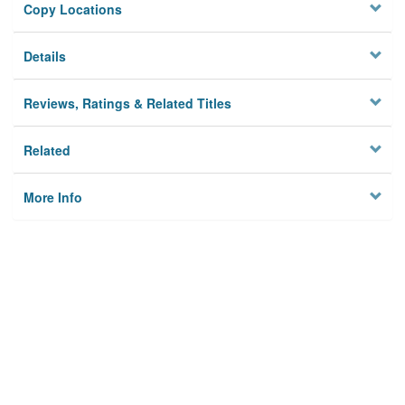
Copy Locations
Details
Reviews, Ratings & Related Titles
Related
More Info