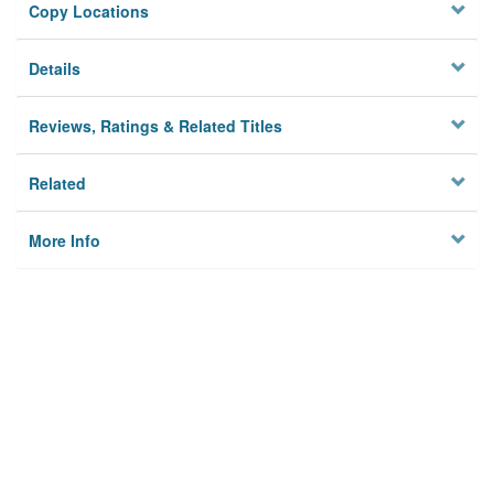
Copy Locations
Details
Reviews, Ratings & Related Titles
Related
More Info