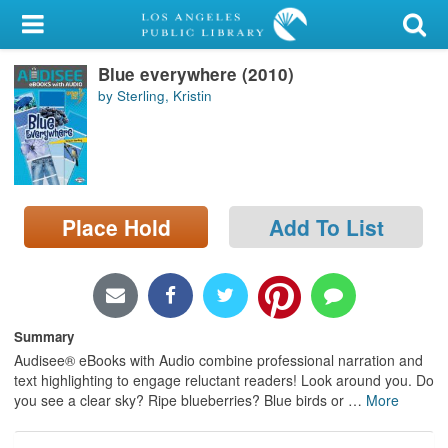
My Account
Blue everywhere (2010)
Library Card
by Sterling, Kristin
Sign In
Search
Place Hold
Add To List
Locations/Hours (external
page)
Privacy
Summary
Audisee® eBooks with Audio combine professional narration and
text highlighting to engage reluctant readers! Look around you. Do
you see a clear sky? Ripe blueberries? Blue birds or
…
More