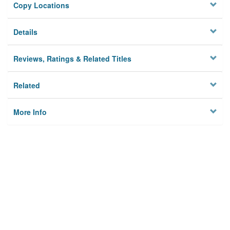
Copy Locations
Details
Reviews, Ratings & Related Titles
Related
More Info