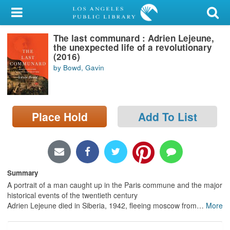
My Account
The last communard : Adrien Lejeune,
Library Card
the unexpected life of a revolutionary
(2016)
Sign In
by Bowd, Gavin
Search
Place Hold
Add To List
Locations/Hours (external
page)
Privacy
Summary
A portrait of a man caught up in the Paris commune and the major
historical events of the twentieth century
Adrien Lejeune died in Siberia, 1942, fleeing moscow from
…
More