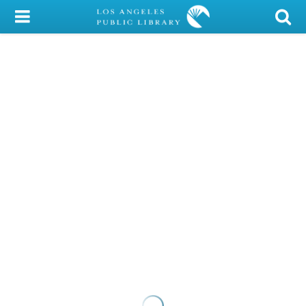
My Account
Library Card
Sign In
Search
Locations/Hours (external
page)
Privacy