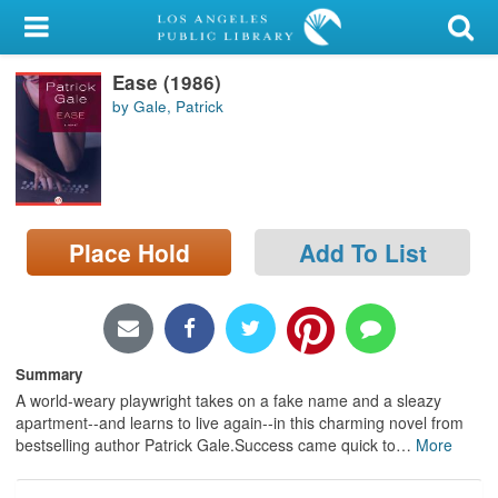
My Account
Ease (1986)
Library Card
by Gale, Patrick
Sign In
Search
Place Hold
Add To List
Locations/Hours (external
page)
Privacy
Summary
A world-weary playwright takes on a fake name and a sleazy
apartment--and learns to live again--in this charming novel from
bestselling author Patrick Gale.Success came quick to
…
More