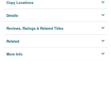
Copy Locations
Details
Reviews, Ratings & Related Titles
Related
More Info