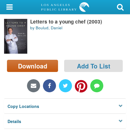
My Account
Letters to a young chef (2003)
Library Card
by Boulud, Daniel
Sign In
Search
Download
Add To List
Locations/Hours (external
page)
Privacy
Copy Locations
Details