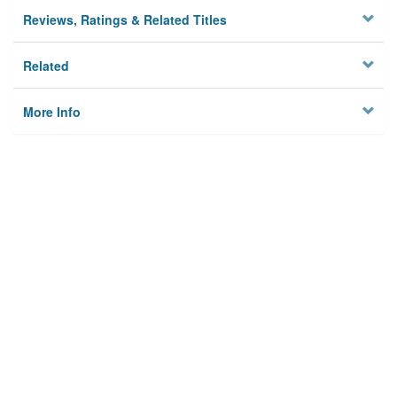
Reviews, Ratings & Related Titles
Related
More Info