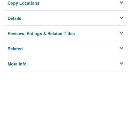
Copy Locations
Details
Reviews, Ratings & Related Titles
Related
More Info