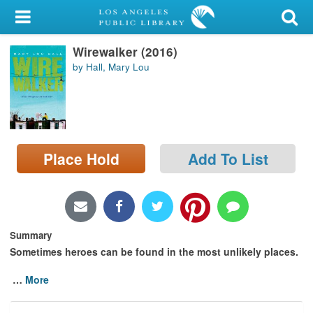
My Account
Wirewalker (2016)
Library Card
by Hall, Mary Lou
Sign In
Search
Place Hold
Add To List
Locations/Hours (external
page)
Privacy
Summary
Sometimes heroes can be found in the most unlikely places.
…
More