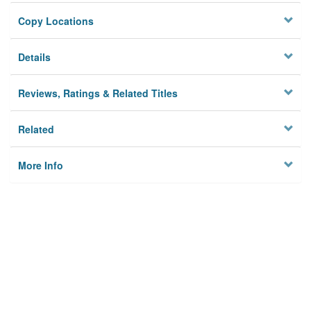
Copy Locations
Details
Reviews, Ratings & Related Titles
Related
More Info