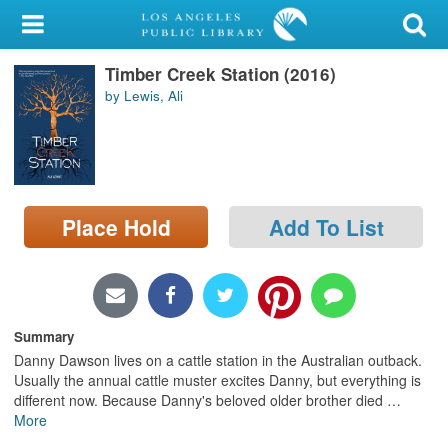
My Account
Timber Creek Station (2016)
Library Card
by Lewis, Ali
Sign In
Search
Place Hold
Add To List
Locations/Hours (external
page)
Privacy
Summary
Danny Dawson lives on a cattle station in the Australian outback.
Usually the annual cattle muster excites Danny, but everything is
different now. Because Danny's beloved older brother died
…
More