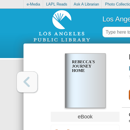
e-Media
LAPL Reads
Ask A Librarian
Photo Collecti
Los Ange
REBECCA'S
JOURNEY
HOME
eBook