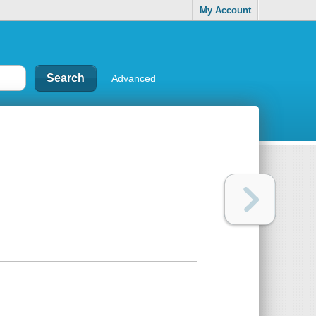
My Account
Advanced