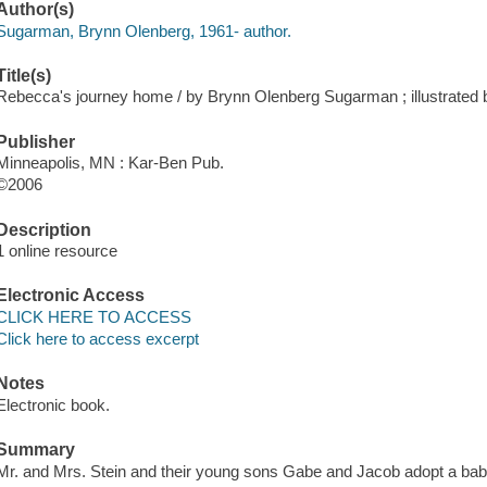
Author(s)
Sugarman, Brynn Olenberg, 1961- author.
Title(s)
Rebecca's journey home / by Brynn Olenberg Sugarman ; illustrated b
Publisher
Minneapolis, MN : Kar-Ben Pub.
©2006
Description
1 online resource
Electronic Access
CLICK HERE TO ACCESS
Click here to access excerpt
Notes
Electronic book.
Summary
Mr. and Mrs. Stein and their young sons Gabe and Jacob adopt a baby