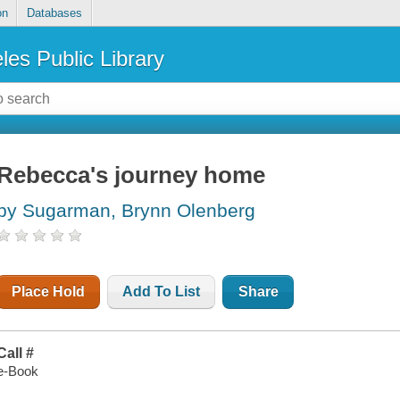
on
Databases
les Public Library
Rebecca's journey home
by Sugarman, Brynn Olenberg
Place Hold
Add To List
Share
Call #
e-Book