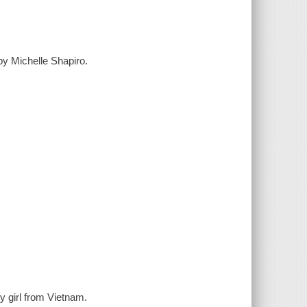
y Michelle Shapiro.
 girl from Vietnam.