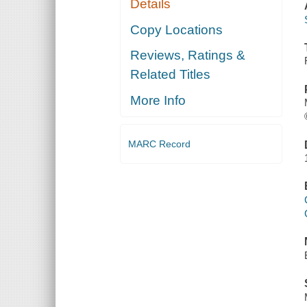
Details
Copy Locations
Reviews, Ratings &
Related Titles
More Info
MARC Record