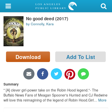
My Account
No good deed (2017)
Library Card
by Connolly, Kara
Sign In
Search
Download
Add To List
Locations/Hours (external
page)
Privacy
Summary
" [A] clever girl-power take on the Robin Hood legend."- The
Buffalo News Fans of Meagan Spooner's Hunted and CJ Redwine
will love this reimagining of the legend of Robin Hood.Girl
…
More