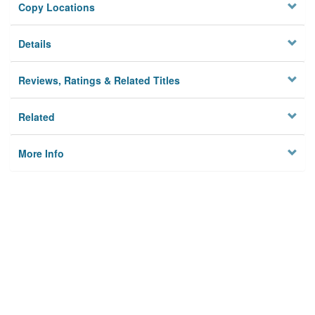
Copy Locations
Details
Reviews, Ratings & Related Titles
Related
More Info