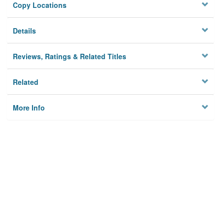
Copy Locations
Details
Reviews, Ratings & Related Titles
Related
More Info