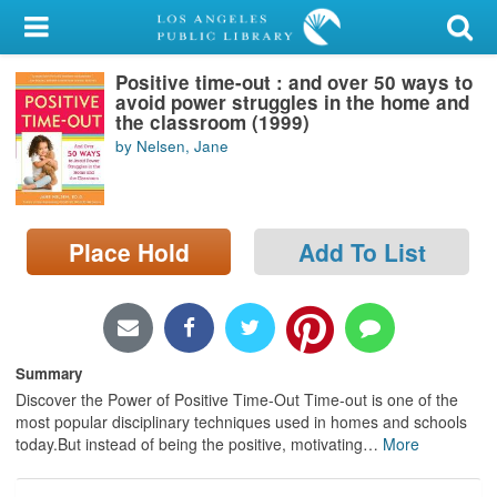
My Account
Positive time-out : and over 50 ways to
Library Card
avoid power struggles in the home and
the classroom (1999)
Sign In
by Nelsen, Jane
Search
Place Hold
Add To List
Locations/Hours (external
page)
Privacy
Summary
Discover the Power of Positive Time-Out Time-out is one of the
most popular disciplinary techniques used in homes and schools
today.But instead of being the positive, motivating
…
More