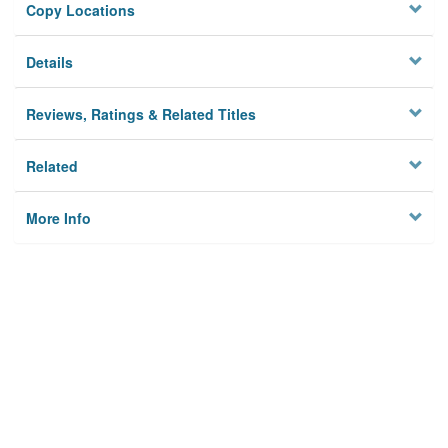
Copy Locations
Details
Reviews, Ratings & Related Titles
Related
More Info