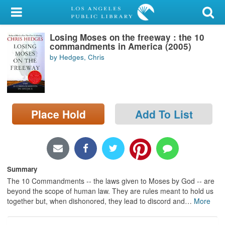
My Account
Losing Moses on the freeway : the 10
Library Card
commandments in America (2005)
by Hedges, Chris
Sign In
Search
Place Hold
Add To List
Locations/Hours (external
page)
Privacy
Summary
The 10 Commandments -- the laws given to Moses by God -- are
beyond the scope of human law. They are rules meant to hold us
together but, when dishonored, they lead to discord and
…
More