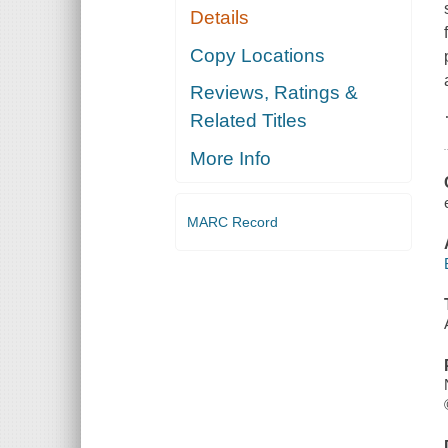
Details
Copy Locations
Reviews, Ratings &
Related Titles
More Info
MARC Record