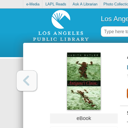
e-Media
LAPL Reads
Ask A Librarian
Photo Collecti
Los Ange
eBook