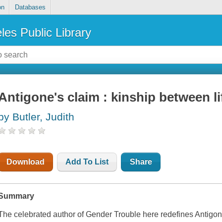
on
Databases
les Public Library
Antigone's claim : kinship between l
by Butler, Judith
Download
Add To List
Share
Summary
The celebrated author of
Gender Trouble
here redefines Antigone