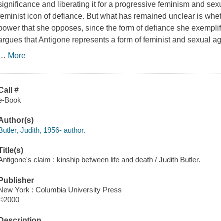
significance and liberating it for a progressive feminism and sex
feminist icon of defiance. But what has remained unclear is whe
power that she opposes, since the form of defiance she exemplifi
argues that Antigone represents a form of feminist and sexual ag
…
More
Call #
e-Book
Author(s)
Butler, Judith, 1956- author.
Title(s)
Antigone's claim : kinship between life and death / Judith Butler.
Publisher
New York : Columbia University Press
©2000
Description