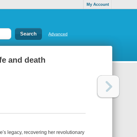
My Account
Advanced
ife and death
's legacy, recovering her revolutionary