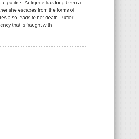
ual politics. Antigone has long been a
ther she escapes from the forms of
es also leads to her death. Butler
ency that is fraught with