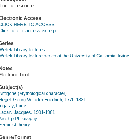
1 online resource.
Electronic Access
CLICK HERE TO ACCESS
Click here to access excerpt
Series
Wellek Library lectures
Wellek Library lecture series at the University of California, Irvine
Notes
Electronic book.
Subject(s)
Antigone (Mythological character)
Hegel, Georg Wilhelm Friedrich, 1770-1831
Irigaray, Luce
Lacan, Jacques, 1901-1981
Kinship Philosophy
Feminist theory
Genre/Format