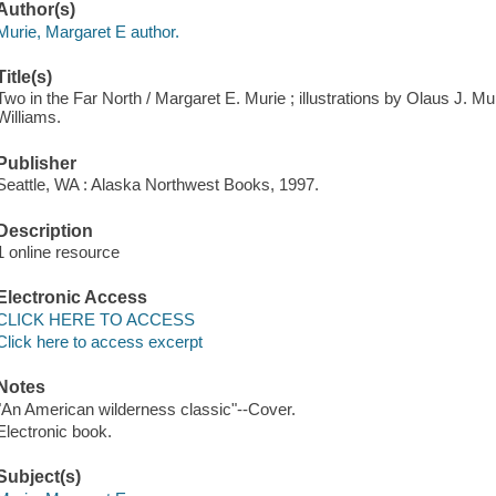
Author(s)
Murie, Margaret E author.
Title(s)
Two in the Far North / Margaret E. Murie ; illustrations by Olaus J. M
Williams.
Publisher
Seattle, WA : Alaska Northwest Books, 1997.
Description
1 online resource
Electronic Access
CLICK HERE TO ACCESS
Click here to access excerpt
Notes
"An American wilderness classic"--Cover.
Electronic book.
Subject(s)