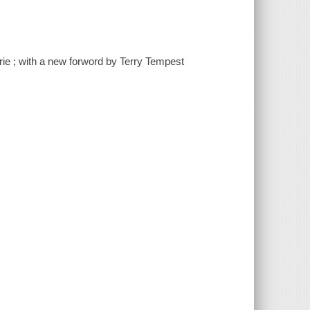
urie ; with a new forword by Terry Tempest