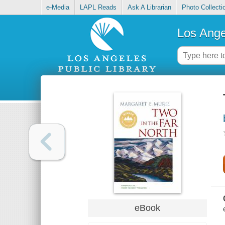
e-Media
LAPL Reads
Ask A Librarian
Photo Collecti
Los Ange
eBook