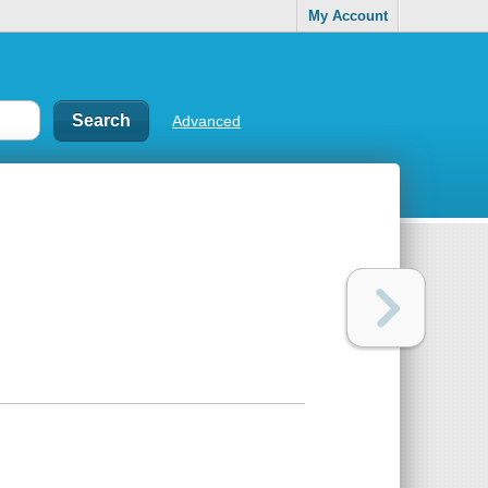
My Account
Advanced