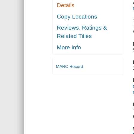
Details
Copy Locations
Reviews, Ratings &
Related Titles
More Info
MARC Record