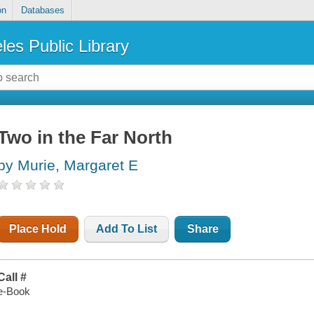
on
Databases
les Public Library
Two in the Far North
by Murie, Margaret E
Place Hold
Add To List
Share
Call #
e-Book