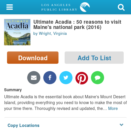
My Account
Ultimate Acadia : 50 reasons to visit
Library Card
Maine's national park (2016)
by Wright, Virginia
Sign In
Search
Download
Add To List
Locations/Hours (external
page)
Privacy
Summary
Ultimate Acadia is the essential book about Maine's Mount Desert
Island, providing everything you need to know to make the most of
your time there. Thoroughly revised and updated, the
…
More
Copy Locations