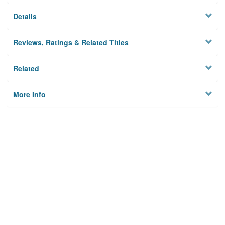
Details
Reviews, Ratings & Related Titles
Related
More Info