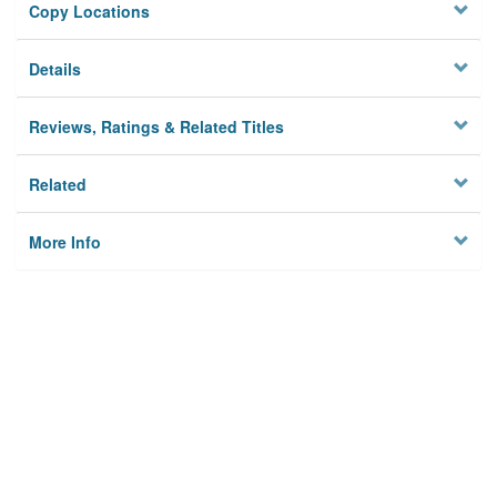
Copy Locations
Details
Reviews, Ratings & Related Titles
Related
More Info