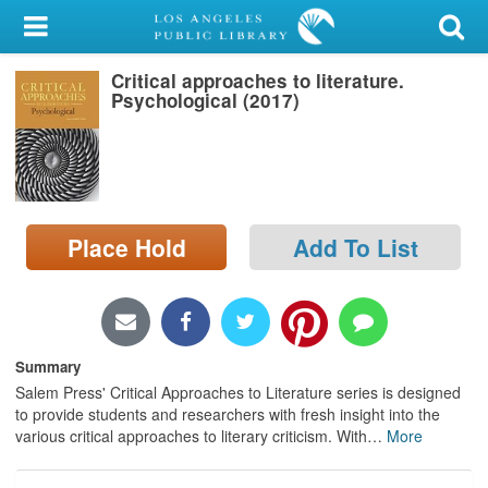
My Account
Critical approaches to literature.
Library Card
Psychological (2017)
Sign In
Search
Place Hold
Add To List
Locations/Hours (external
page)
Privacy
Summary
Salem Press' Critical Approaches to Literature series is designed
to provide students and researchers with fresh insight into the
various critical approaches to literary criticism. With
…
More