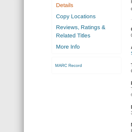
Details
Copy Locations
Reviews, Ratings &
Related Titles
More Info
MARC Record