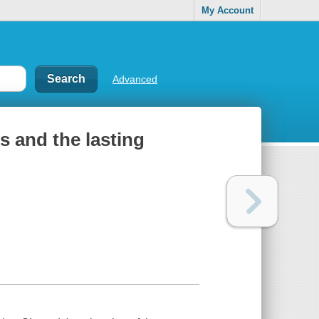
My Account
Advanced
ls and the lasting