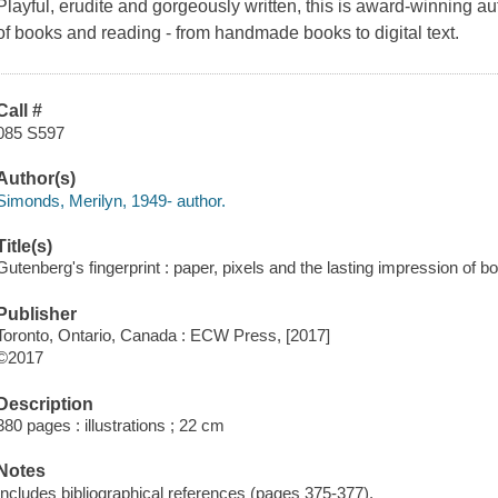
Playful, erudite and gorgeously written, this is award-winning au
of books and reading - from handmade books to digital text.
Call #
085 S597
Author(s)
Simonds, Merilyn, 1949- author.
Title(s)
Gutenberg's fingerprint : paper, pixels and the lasting impression of 
Publisher
Toronto, Ontario, Canada : ECW Press, [2017]
©2017
Description
380 pages : illustrations ; 22 cm
Notes
Includes bibliographical references (pages 375-377).