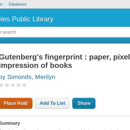
on
Databases
les Public Library
Gutenberg's fingerprint : paper, pixe
impression of books
by Simonds, Merilyn
Place Hold
Add To List
Share
Summary