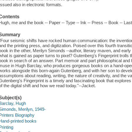
Issued also in electronic formats.
Contents
Hugh, me and the book -- Paper -- Type -- Ink -- Press -- Book -- Las
Summary
"Four seismic shifts have rocked human communication: the invention 
and the printing press, and digitization. Poised over this fourth transi
book in the other, Merilyn Simonds --author, literary maven, and early 
what is gained as paper turns to pixel? Gutenberg's Fingerprint trolls t
book in search of an answer. Part memoir and part philosophical and his
muse in Hugh Barclay, who produces gorgeous books on a hand-opera
works alongside this born-again Gutenberg, and with her son to develop
assumptions about reading, writing, the nature of creativity, and the va
Gutenberg's Fingerprint is a timely and fascinating book that explor
of the digital shift and how we read today."--Jacket.
Subject(s)
Barclay, Hugh
Simonds, Merilyn, 1949-
Printers Biography
Hand-printed books
Printing