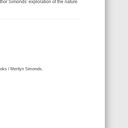
thor Simonds' exploration of the nature
books / Merilyn Simonds.