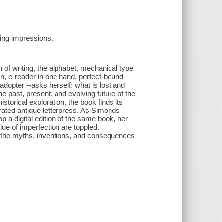
ting impressions.
of writing, the alphabet, mechanical type
tion, e-reader in one hand, perfect-bound
adopter --asks herself: what is lost and
he past, present, and evolving future of the
torical exploration, the book finds its
ted antique letterpress. As Simonds
 a digital edition of the same book, her
lue of imperfection are toppled.
es the myths, inventions, and consequences