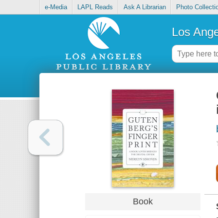
e-Media
LAPL Reads
Ask A Librarian
Photo Collecti
Los Ange
Book