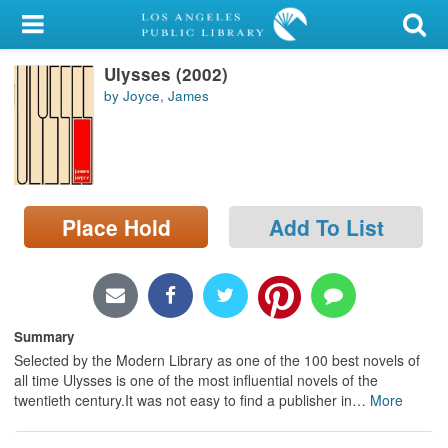
My Account
Ulysses (2002)
Library Card
by Joyce, James
Sign In
Search
Place Hold
Add To List
Locations/Hours (external
page)
Privacy
Summary
Selected by the Modern Library as one of the 100 best novels of
all time Ulysses is one of the most influential novels of the
twentieth century.It was not easy to find a publisher in
…
More