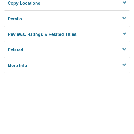
Copy Locations
Details
Reviews, Ratings & Related Titles
Related
More Info