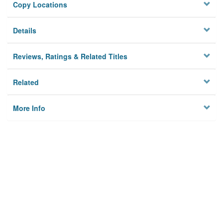
Copy Locations
Details
Reviews, Ratings & Related Titles
Related
More Info