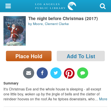
My Account
The night before Christmas (2017)
Library Card
by Moore, Clement Clarke
Sign In
Search
Place Hold
Add To List
Locations/Hours (external
page)
Privacy
Summary
It's Christmas Eve and the whole house is sleeping - all except
one little boy, woken up by the jingle of bells and the clatter of
reindeer hooves on the roof.As he tiptoes downstairs, who
…
More