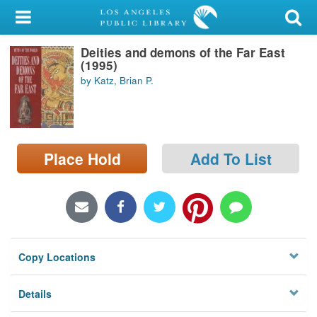
My Account
Deities and demons of the Far East
Library Card
(1995)
by Katz, Brian P.
Sign In
Search
Place Hold
Add To List
Locations/Hours (external
page)
Privacy
Copy Locations
Details