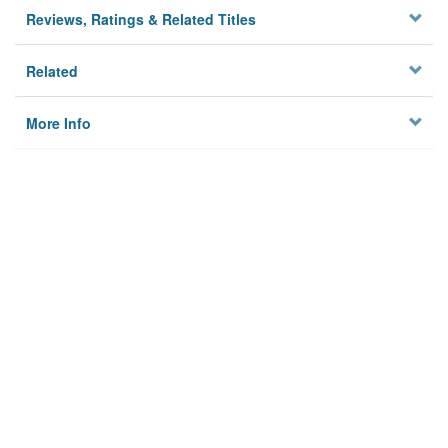
Reviews, Ratings & Related Titles
Related
More Info