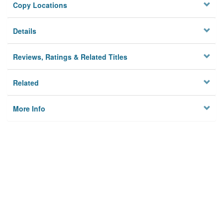
Copy Locations
Details
Reviews, Ratings & Related Titles
Related
More Info