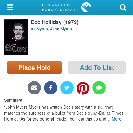
My Account
Doc Holliday (1973)
Library Card
by Myers, John Myers
Sign In
Search
Place Hold
Add To List
Locations/Hours (external
page)
Privacy
Summary
"John Myers Myers has written Doc's story with a skill that
matches the sureness of a bullet from Doc's gun."-Dallas Times
Herald. "As for the general reader, he'll eat this up and
…
More