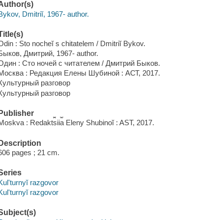
Author(s)
Bykov, Dmitriĭ, 1967- author.
Title(s)
Odin : Sto nocheĭ s chitatelem / Dmitriĭ Bykov.
Быков, Дмитрий, 1967- author.
Один : Сто ночей с читателем / Дмитрий Быков.
Москва : Редакция Елены Шубиной : АСТ, 2017.
Культурный разговор
Культурный разговор
Publisher
Moskva : Redakt︠s︡ii︠a︡ Eleny Shubinoĭ : AST, 2017.
Description
606 pages ; 21 cm.
Series
Kulʹturnyĭ razgovor
Kulʹturnyĭ razgovor
Subject(s)