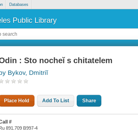
on
Databases
les Public Library
Odin : Sto nocheĭ s chitatelem
by Bykov, Dmitriĭ
Place Hold
Add To List
Share
Call #
Ru 891.709 B997-4