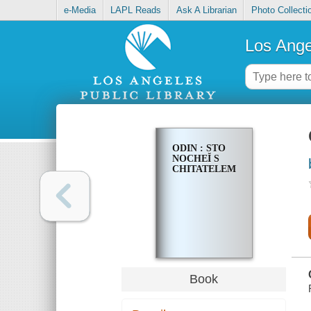
e-Media
LAPL Reads
Ask A Librarian
Photo Collecti
Los Ange
ODIN : STO
NOCHEĬ S
CHITATELEM
Book