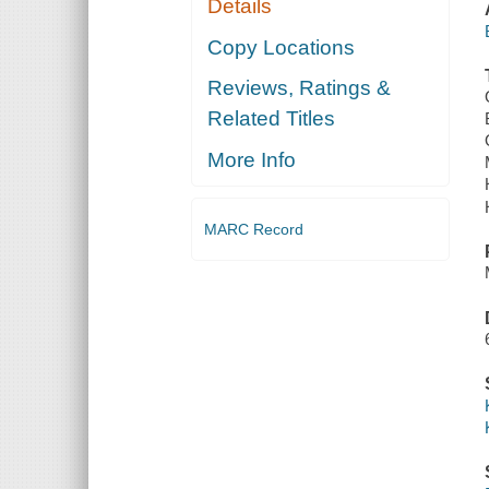
Details
Copy Locations
Reviews, Ratings &
Related Titles
More Info
MARC Record