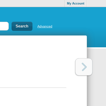
My Account
Advanced